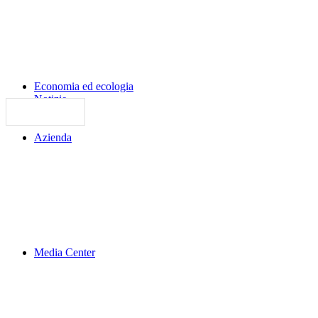
Economia ed ecologia
Notizie
Azienda
Media Center