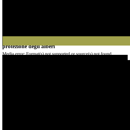
Esempio di applicazione delle coperture di
protezione degli alberi
00:00
Media error: Format(s) not supported or source(s) not found
Video-Player
Datei herunterladen: https://sachsenroeder.com/wp-content/uploads/
Media error: Format(s) not supported or source(s) not found
Datei herunterladen: https://sachsenroeder.com/wp-content/uploads