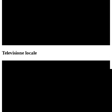
Televisione locale
Video-Player
Media error: Format(s) not supported or source(s) not found
Datei herunterladen: https://sachsenroeder.com/wp-content/uploads/