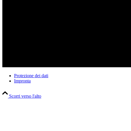
Datei herunterladen: https://sachsenroeder.com/wp-content/uploads
© Sachsenröder
Protezione dei dati
Impronta
00:00
Scorri verso l'alto