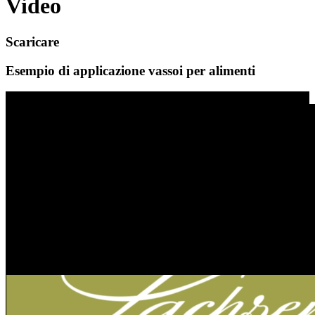
Video
Scaricare
Esempio di applicazione vassoi per alimenti
Video-Player
Esempio di applicazione edilizia e costruzione
leggera
00:00