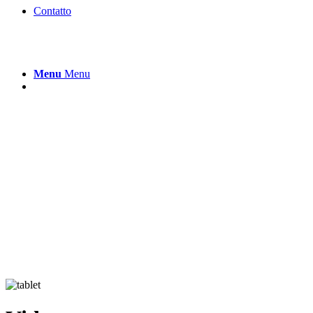
Contatto
Menu
Menu