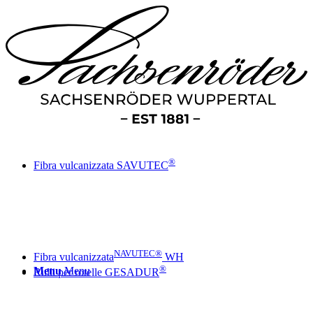
®
Fibra vulcanizzata SAVUTEC
NAVUTEC®
Fibra vulcanizzata
WH
®
Menu
Menu
Rulli per rotelle GESADUR