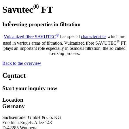
®
Savutec
FT
Interesting properties in filtration
®
Vulcanized fibre SAVUTEC
has special
characteristics
which are
®
used in various areas of filtration. Vulcanized fibre SAVUTEC
FT
plays an important role especially in osmosis filtration, the so-called
Lenzing process.
Back to the overview
Contact
Start your inquiry now
Location
Germany
Sachsenröder GmbH & Co. KG
Friedrich-Engels-Allee 143
D-42285 Wuppertal