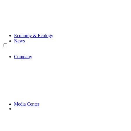
Economy & Ecology
News
Company
Media Center