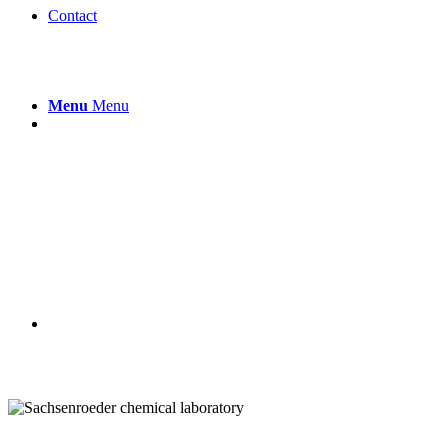
Contact
Menu
Menu