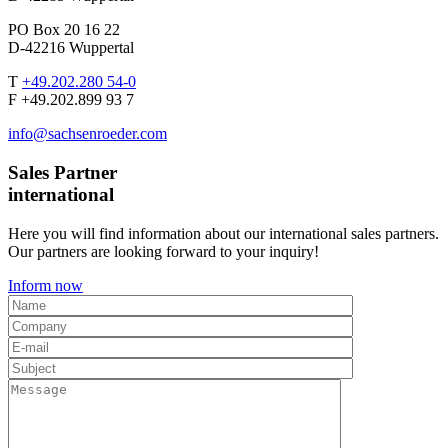
PO Box 20 16 22
D-42216 Wuppertal
T
+49.202.280 54-0
F +49.202.899 93 7
info@sachsenroeder.com
Sales Partner
international
Here you will find information about our international sales partners.
Our partners are looking forward to your inquiry!
Inform now