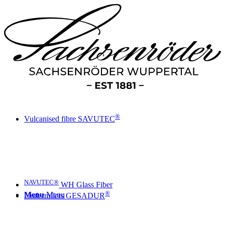
®
Vulcanised fibre SAVUTEC
NAVUTEC®
WH Glass Fiber
®
Menu
Menu
Underrollers GESADUR