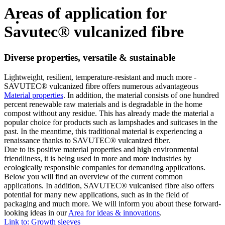
Areas of application for
Savutec® vulcanized fibre
Diverse properties, versatile & sustainable
Lightweight, resilient, temperature-resistant and much more -
SAVUTEC® vulcanized fibre offers numerous advantageous
Material properties
. In addition, the material consists of one hundred
percent renewable raw materials and is degradable in the home
compost without any residue. This has already made the material a
popular choice for products such as lampshades and suitcases in the
past. In the meantime, this traditional material is experiencing a
renaissance thanks to SAVUTEC® vulcanized fiber.
Due to its positive material properties and high environmental
friendliness, it is being used in more and more industries by
ecologically responsible companies for demanding applications.
Below you will find an overview of the current common
applications. In addition, SAVUTEC® vulcanised fibre also offers
potential for many new applications, such as in the field of
packaging and much more. We will inform you about these forward-
looking ideas in our
Area for ideas & innovations
.
Link to: Growth sleeves