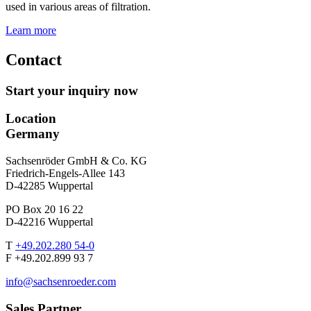
used in various areas of filtration.
Learn more
Contact
Start your inquiry now
Location
Germany
Sachsenröder GmbH & Co. KG
Friedrich-Engels-Allee 143
D-42285 Wuppertal
PO Box 20 16 22
D-42216 Wuppertal
T
+49.202.280 54-0
F +49.202.899 93 7
info@sachsenroeder.com
Sales Partner