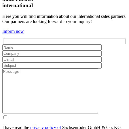
international
Here you will find information about our international sales partners.
Our partners are looking forward to your inquiry!
Inform now
I have read the
privacy policy of
Sachsenröder GmbH & Co. KG