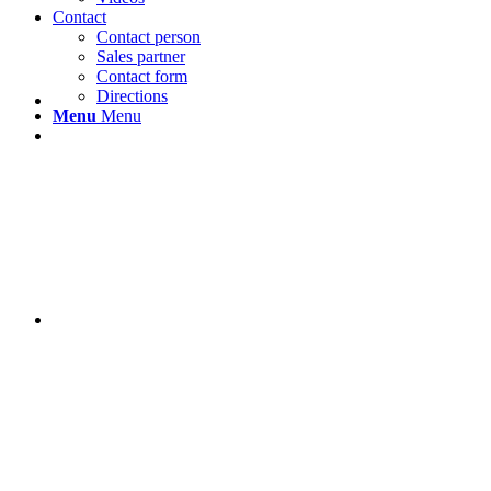
Contact
Contact person
Sales partner
Contact form
Directions
Menu
Menu