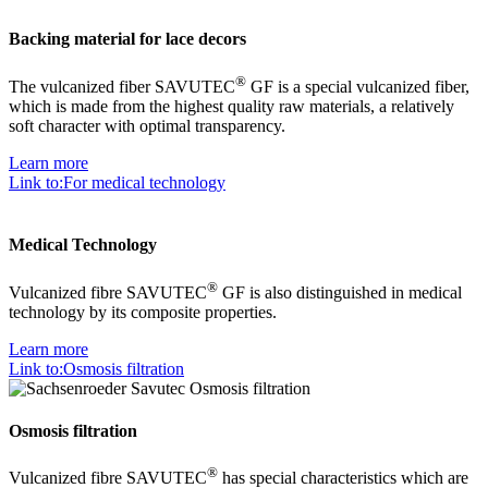
Backing material for lace decors
®
The vulcanized fiber SAVUTEC
GF is a special vulcanized fiber,
which is made from the highest quality raw materials, a relatively
soft character with optimal transparency.
Learn more
Link to:For medical technology
Medical Technology
®
Vulcanized fibre SAVUTEC
GF is also distinguished in medical
technology by its composite properties.
Learn more
Link to:Osmosis filtration
Osmosis filtration
®
Vulcanized fibre SAVUTEC
has special characteristics which are