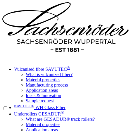
®
Vulcanised fibre SAVUTEC
What is vulcanized fiber?
Material properties
Manufacturing process
Application areas
Ideas & Innovation
Sample request
NAVUTEC®
WH Glass Fiber
®
Underrollers GESADUR
What are GESADUR® track rollers?
Material properties
Application areas