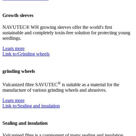
Growth sleeves
NAVUTEC® WH growing sleeves offer the world's first
sustainable and completely toxin-free solution for protecting young
seedlings.
Learn more
Link to:Grinding wheels
grinding wheels
®
Vulcanized fibre SAVUTEC
is suitable as a material for the
manufacture of various grinding wheels and abrasives.
Learn more
Link to:Sealing and insulation
Sealing and insulation
Vulcanised fibre is a component of many sealing and insulation