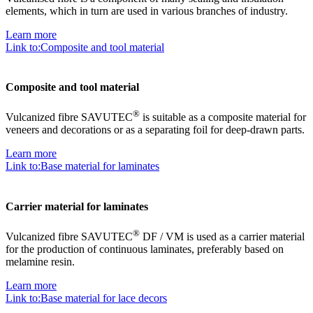
elements, which in turn are used in various branches of industry.
Learn more
Link to:Composite and tool material
Composite and tool material
®
Vulcanized fibre SAVUTEC
is suitable as a composite material for
veneers and decorations or as a separating foil for deep-drawn parts.
Learn more
Link to:Base material for laminates
Carrier material for laminates
®
Vulcanized fibre SAVUTEC
DF / VM is used as a carrier material
for the production of continuous laminates, preferably based on
melamine resin.
Learn more
Link to:Base material for lace decors