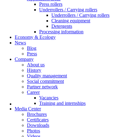
Press rollers
Underrollers / Carrying rollers
Underrollers / Carrying rollers
Cleaning equipment
Detergents
Processing information
Economy & Ecology
News
Blog
Press
Company
About us
History
Quality management
Social commitment
Partner network
Career
Vacancies
Training and internships
Media Center
Brochures
Certificates
Downloads
Photos
Videos