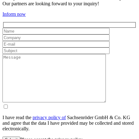
Our partners are looking forward to your inquiry!
Inform now
I have read the
privacy policy of
Sachsenröder GmbH & Co. KG
and agree that the data I have provided may be collected and stored
electronically.
Please leave this field empty.