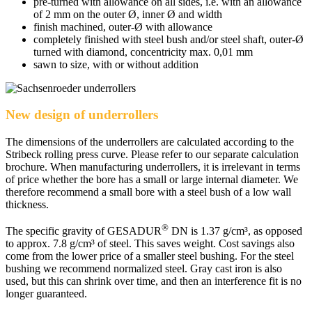
pre-turned with allowance on all sides, i.e. with an allowance
of 2 mm on the outer Ø, inner Ø and width
finish machined, outer-Ø with allowance
completely finished with steel bush and/or steel shaft, outer-Ø
turned with diamond, concentricity max. 0,01 mm
sawn to size, with or without addition
New design of underrollers
The dimensions of the underrollers are calculated according to the
Stribeck rolling press curve. Please refer to our separate calculation
brochure. When manufacturing underrollers, it is irrelevant in terms
of price whether the bore has a small or large internal diameter. We
therefore recommend a small bore with a steel bush of a low wall
thickness.
®
The specific gravity of GESADUR
DN is 1.37 g/cm³, as opposed
to approx. 7.8 g/cm³ of steel. This saves weight. Cost savings also
come from the lower price of a smaller steel bushing. For the steel
bushing we recommend normalized steel. Gray cast iron is also
used, but this can shrink over time, and then an interference fit is no
longer guaranteed.