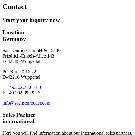
Contact
Start your inquiry now
Location
Germany
Sachsenröder GmbH & Co. KG
Friedrich-Engels-Allee 143
D-42285 Wuppertal
PO Box 20 16 22
D-42216 Wuppertal
T
+49.202.280 54-0
F +49.202.899 93 7
info@sachsenroeder.com
Sales Partner
international
Here you will find information about our international sales partners.