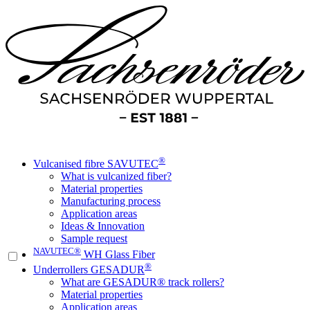
®
Vulcanised fibre SAVUTEC
What is vulcanized fiber?
Material properties
Manufacturing process
Application areas
Ideas & Innovation
Sample request
NAVUTEC®
WH Glass Fiber
®
Underrollers GESADUR
What are GESADUR® track rollers?
Material properties
Application areas