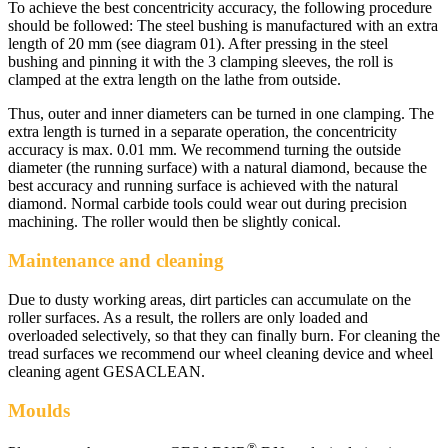
To achieve the best concentricity accuracy, the following procedure
should be followed: The steel bushing is manufactured with an extra
length of 20 mm (see diagram 01). After pressing in the steel
bushing and pinning it with the 3 clamping sleeves, the roll is
clamped at the extra length on the lathe from outside.
Thus, outer and inner diameters can be turned in one clamping. The
extra length is turned in a separate operation, the concentricity
accuracy is max. 0.01 mm. We recommend turning the outside
diameter (the running surface) with a natural diamond, because the
best accuracy and running surface is achieved with the natural
diamond. Normal carbide tools could wear out during precision
machining. The roller would then be slightly conical.
Maintenance and cleaning
Due to dusty working areas, dirt particles can accumulate on the
roller surfaces. As a result, the rollers are only loaded and
overloaded selectively, so that they can finally burn. For cleaning the
tread surfaces we recommend our wheel cleaning device and wheel
cleaning agent GESACLEAN.
Moulds
®