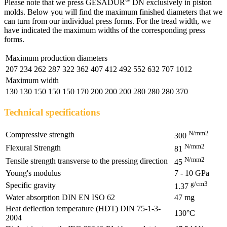
Please note that we press GESADUR
DN exclusively in piston
molds. Below you will find the maximum finished diameters that we
can turn from our individual press forms. For the tread width, we
have indicated the maximum widths of the corresponding press
forms.
Maximum production diameters
207
234
262
287
322
362
407
412
492
552
632
707
1012
Maximum width
130
130
150
150
150
170
200
200
200
280
280
280
370
Technical specifications
N/mm2
Compressive strength
300
N/mm2
Flexural Strength
81
N/mm2
Tensile strength transverse to the pressing direction
45
Young's modulus
7 - 10 GPa
g/cm3
Specific gravity
1.37
Water absorption DIN EN ISO 62
47 mg
Heat deflection temperature (HDT) DIN 75-1-3-
130°C
2004