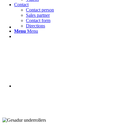
Contact
Contact person
Sales partner
Contact form
Directions
Menu
Menu