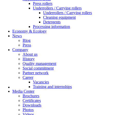
Press rollers
Underrollers / Carrying rollers
Underrollers / Carrying rollers
Cleaning equipment
Detergents
Processing information
Economy & Ecology
News
Blog
Press
Company
About us
History
Quality management
Social commitment
Partner network
Career
Vacancies
Training and internships
Media Center
Brochures
Certificates
Downloads
Photos
Videos