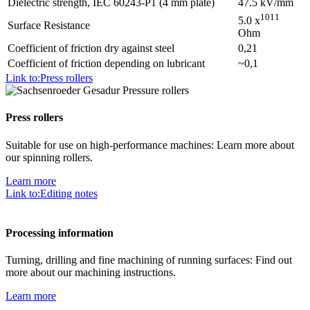
Dielectric strength, IEC 60243-P1 (4 mm plate)
47.5 kV/mm
1011
5.0 x
Surface Resistance
Ohm
Coefficient of friction dry against steel
0,21
Coefficient of friction depending on lubricant
~0,1
Link to:Press rollers
Press rollers
Suitable for use on high-performance machines: Learn more about
our spinning rollers.
Learn more
Link to:Editing notes
Processing information
Turning, drilling and fine machining of running surfaces: Find out
more about our machining instructions.
Learn more