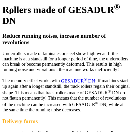
®
Rollers made of GESADUR
DN
Reduce running noises, increase number of
revolutions
Underrollers made of laminates or steel show high wear. If the
machine is at a standstill for a longer period of time, the underrollers
can break or become permanently deformed. This results in high
running noise and vibrations - the machine works inefficiently!
®
The memory effect works with
GESADUR
DN
: If machines start
up again after a longer standstill, the track rollers regain their original
®
shape. This means that track rollers made of GESADUR
DN do
not flatten permanently! This means that the number of revolutions
®
of the machine can be increased with GESADUR
DN, while at
the same time the running noise decreases.
Delivery forms